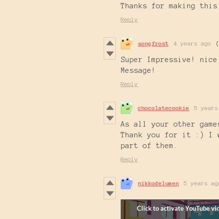
Thanks for making this
Reply
songfrost
4 years ago
Super Impressive! nice
Message!
Reply
chocolatecookie
5 years
As all your other game
Thank you for it :) I 
part of them.
Reply
nikkodelumen
5 years ag