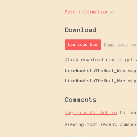
More information
Download
Name your ow
Download Now
Click download now to get 
LikeRootsInTheSoil_Win.zip
LikeRootsInTheSoil_Mac.zip
Comments
Log in with itch.io
to lea
Viewing most recent comme