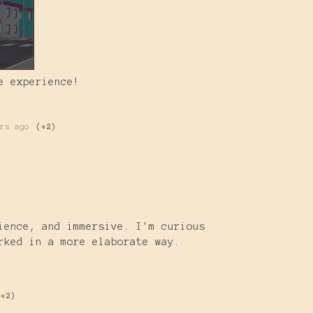
e experience!
rs ago
(+2)
)
ience, and immersive. I'm curious
rked in a more elaborate way.
(+2)