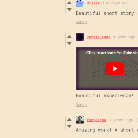
Sissix
186 days ago
Beautiful short story 
Reply
Purple Edge
1 year ago
Beautiful experience!
Reply
TonyBogna
4 years ago
Amazing work! A short 