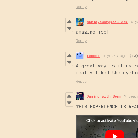
Reply
sunfayeso@gmail.com
6 y
amazing job!
Reply
mebdeb
6 years ago
(+3
A great way to illustr
really liked the cycli
Reply
Gaming with Benn
7 year
THIS EXPERIENCE IS REA