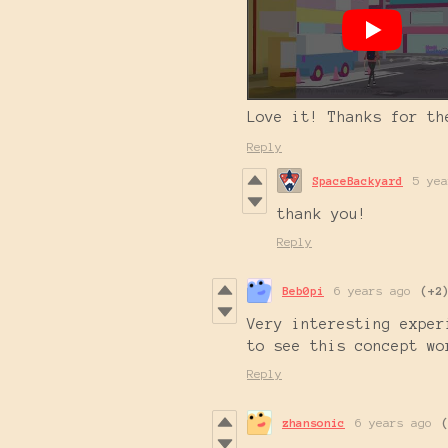
Love it! Thanks for th
Reply
SpaceBackyard
5 yea
thank you!
Reply
Beb0pi
6 years ago
(+2
Very interesting exper
to see this concept wo
Reply
zhansonic
6 years ago