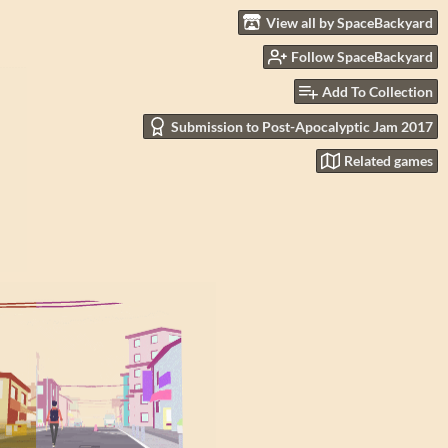
View all by SpaceBackyard
Follow SpaceBackyard
Add To Collection
Submission to Post-Apocalyptic Jam 2017
Related games