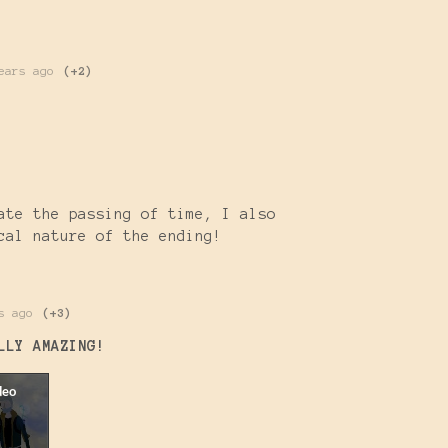
ears ago
(+2)
)
ate the passing of time, I also
cal nature of the ending!
s ago
(+3)
LLY AMAZING
!