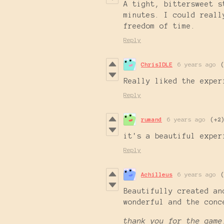
A tight, bittersweet s
minutes. I could reall
freedom of time.
Reply
ChrisIDLE
6 years ago
Really liked the exper
Reply
rumand
6 years ago
(+2
it's a beautiful expe
Reply
Achilleus
6 years ago
Beautifully created an
wonderful and the con
thank you for the game