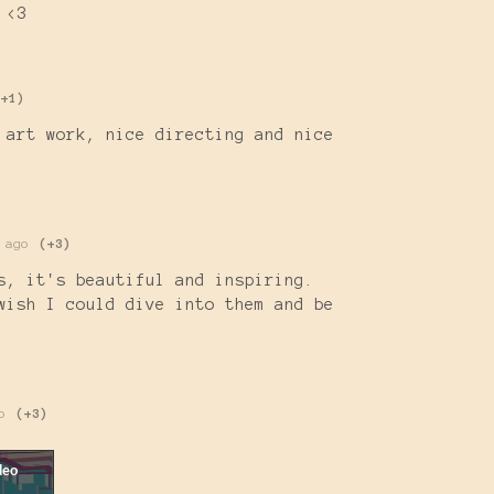
 <3
(+1)
 art work, nice directing and nice
 ago
(+3)
s, it's beautiful and inspiring.
wish I could dive into them and be
o
(+3)