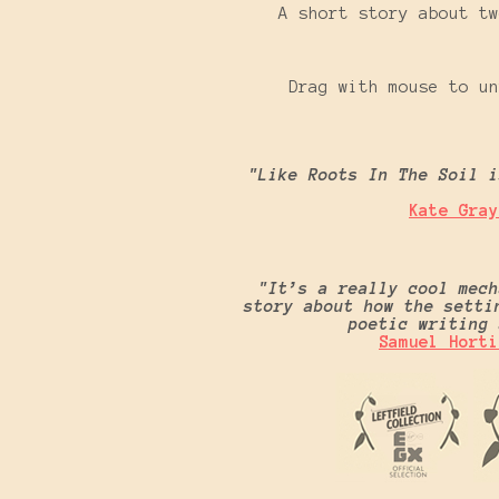
A short story about tw
Drag with mouse to un
"Like Roots In The Soil i
Kate Gray
"It’s a really cool mech
story about how the setti
poetic writin
Samuel Horti