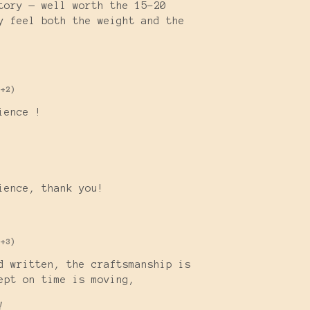
tory — well worth the 15-20
y feel both the weight and the
(+2)
ience !
)
rience, thank you!
(+3)
d written, the craftsmanship is
cept on time is moving,
!