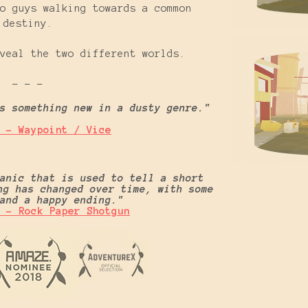
o guys walking towards a common
destiny.
veal the two different worlds.
- - -
s something new in a dusty genre."
 - Waypoint / Vice
anic that is used to tell a short
ng has changed over time, with some
g and a happy ending."
 - Rock Paper Shotgun