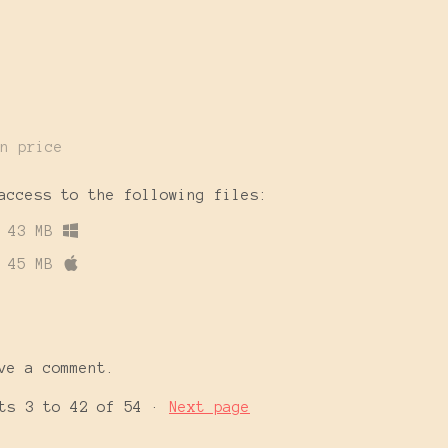
n price
access to the following files:
43 MB
45 MB
ve a comment.
nts
3
to
42
of 54
·
Next page