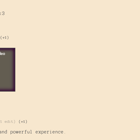
<3
(+1)
(1 edit)
(+1)
and powerful experience.