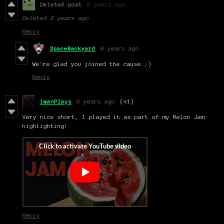
Deleted post
8 years ago
Deleted
2 years ago
Reply
SpaceBackyard
8 years ago
We're glad you joined the cause ;)
Reply
iwanPlays
9 years ago
(+1)
Very nice short, I played it as part of my Melon Jam
highlighting!
Reply