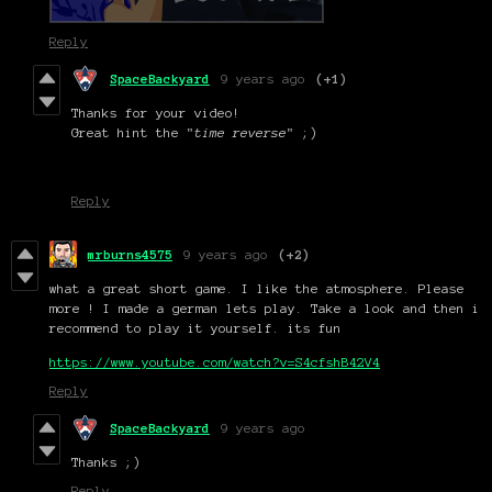
Reply
SpaceBackyard
9 years ago
(+1)
Thanks for your video!
Great hint the "
time reverse
" ;)
Reply
mrburns4575
9 years ago
(+2)
what a great short game. I like the atmosphere. Please
more ! I made a german lets play. Take a look and then i
recommend to play it yourself. its fun
https://www.youtube.com/watch?v=S4cfshB42V4
Reply
SpaceBackyard
9 years ago
Thanks ;)
Reply