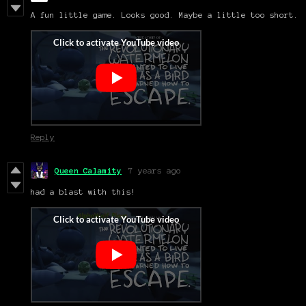
A fun little game. Looks good. Maybe a little too short.
Reply
Queen Calamity
7 years ago
had a blast with this!