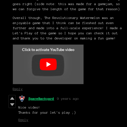
goes right (side note: this was made for a gamejam, so
we can forgive the length of the game for that reason).
Overall though, The Revolutionary Watermelon was an
enjoyable game that I think can be fleshed out even
further and made into a full-scale experience! I made a
Let's Play of the game so I hope you can check it out
and thank you to the developer on making a fun game!
Reply
SpaceBackyard
9 years ago
Nice video!
Thanks for your let's play ;)
Reply