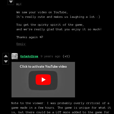
Hi!
We saw your video on YouTube,
It's really cute and makes us laughing a lot :)
You get the quirky spirit of the game,
and we're really glad that you enjoy it so much!
Thanks again 🍉
Reply
KatmAnDrew
9 years ago
(+1)
Note to the viewer: I was probably overly critical of a
game made in a few hours. The game is unique for what it
is, but there could be a LOT more added to the game for