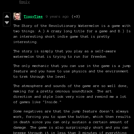
Reply
TiggyTime
9 years ago
(+3)
The Story of the Revolutionary Watermelon is a game with
two things: A.) A crazy long title for a game and B.) Is
an interesting short indie game that is pretty
interesting.
The story is simply that you play as a self-aware
watermelon that is trying to run for freedom.
The only mechanic that you can use in the game is a jump
feature and you have to use physics and the environment
to trek through the level.
The atmosphere and sounds of the game are so well done,
making for a pretty ominous soundtrack. The art
direction and style look very nice and remind me a lot
of games like "Inside."
Some negatives are that the jump feature doesn't always
work, forcing you to spam the button, which then results
in death since you can only sustain a certain amount of
damage. The game is also surprisingly short and you can
breeze through it in less than 3 minutes if everything