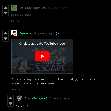
Deleted account
9 years ago
Deleted post
Reply
Dyeosta
9 years ago
(+1)
This was way too much fun, fun to play, fun to edit.
Great game short and sweet!
Reply
SpaceBackyard
9 years ago
Nice ;)