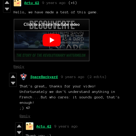
Actu 42
9 years ago
(+1)
Hello, we have made a test of this game.
Reply
SpaceBackyard
9 years ago
(2 edits)
That's great, thanks for your video!
Unfortunately we don't understand anything in
French....But who cares: it sounds good, that's
enough!
;) 🍉
Reply
Actu 42
9 years ago
Thank you :)