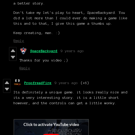
a better story.
Don't take my let's play to heart, SpaceBackyard. You
did a lot more than I could ever do making a game like
this and to that, I give this game a thumbs up.
Keep creating, man. :)
Reply
SpaceBackyard
9 years ago
Thanks for you video ;)
Reply
ProofreadFire
9 years ago
(+1)
Its definitely a unique game. it looks really nice and
its a very interesting story. it is a little short
however, and the controls can get a little wonky.