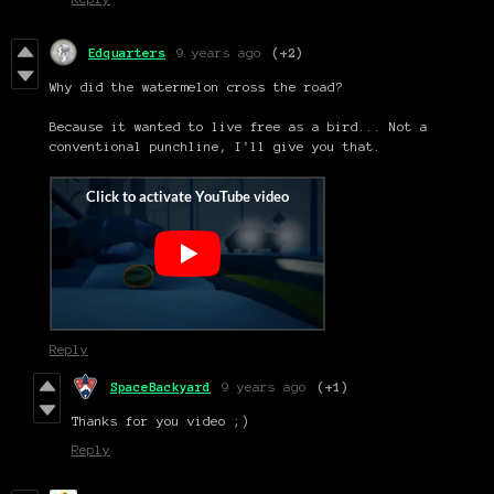
Edquarters
9 years ago
(+2)
Why did the watermelon cross the road?
Because it wanted to live free as a bird... Not a
conventional punchline, I'll give you that.
Reply
SpaceBackyard
9 years ago
(+1)
Thanks for you video ;)
Reply