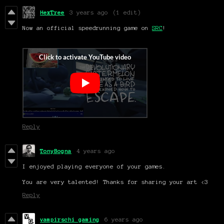
HexTree
3 years ago
(1 edit)
Now an official speedrunning game on
SRC
!
Reply
TonyBogna
4 years ago
I enjoyed playing everyone of your games.
You are very talented! Thanks for sharing your art <3
Reply
vampirschi gaming
6 years ago