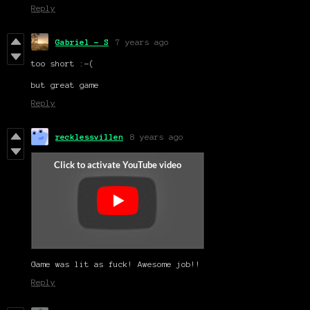
Reply
Gabriel - S
7 years ago
too short :-(
but great game
Reply
recklessvillen
8 years ago
Game was lit as fuck! Awesome job!!
Reply