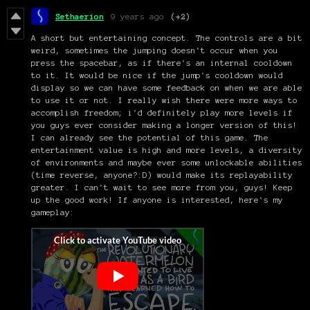
Sethaerion
9 years ago
(+2)
A short but entertaining concept. The controls are a bit
weird, sometimes the jumping doesn't occur when you
press the spacebar, as if there's an internal cooldown
to it. It would be nice if the jump's cooldown would
display so we can have some feedback on when we are able
to use it or not. I really wish there were more ways to
accomplish freedom; i'd definitely play more levels if
you guys ever consider making a longer version of this!
I can already see the potential of this game. The
entertainment value is high and more levels, a diversity
of environments and maybe ever some unlockable abilities
(time reverse, anyone?:D) would make its replayability
greater. I can't wait to see more from you, guys! Keep
up the good work! If anyone is interested, here's my
gameplay: