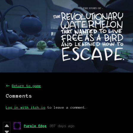
←
Return to game
Comments
Log in with itch.io
to leave a comment.
Purple Edge
357 days ago