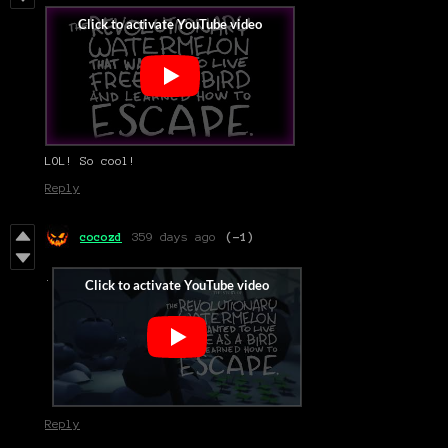
LOL! So cool!
Reply
cocozd
359 days ago
(-1)
.
Reply