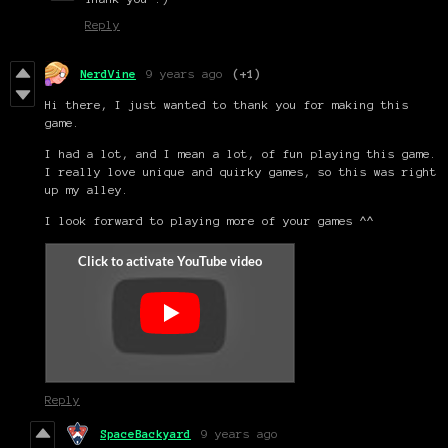
Reply
NerdVine
9 years ago
(+1)
Hi there, I just wanted to thank you for making this
game.
I had a lot, and I mean a lot, of fun playing this game.
I really love unique and quirky games, so this was right
up my alley.
I look forward to playing more of your games ^^
Reply
SpaceBackyard
9 years ago