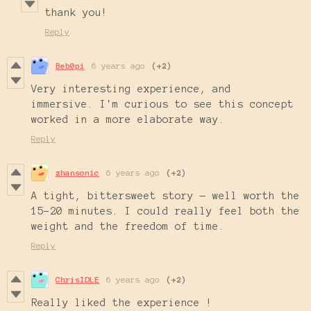
thank you!
Reply
Beb0pi
6 years ago
(+2)
Very interesting experience, and
immersive. I'm curious to see this concept
worked in a more elaborate way.
Reply
zhansonic
6 years ago
(+2)
A tight, bittersweet story — well worth the
15-20 minutes. I could really feel both the
weight and the freedom of time.
Reply
ChrisIDLE
6 years ago
(+2)
Really liked the experience !