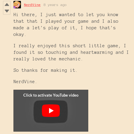
NerdVine
8 years ago
Hi there, I just wanted to let you know
that that I played your game and I also
made a let's play of it, I hope that's
okay.
I really enjoyed this short little game, I
found it so touching and heartwarming and I
really loved the mechanic.
So thanks for making it.
NerdVine.