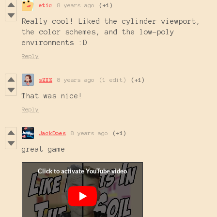
etic
8 years ago
(+1)
Really cool! Liked the cylinder viewport,
the color schemes, and the low-poly
environments :D
Reply
sZXZ
8 years ago
(1 edit)
(+1)
That was nice!
Reply
JackDoes
8 years ago
(+1)
great game