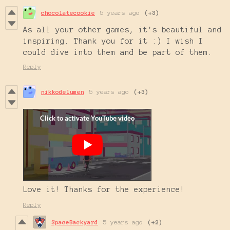
chocolatecookie
5 years ago
(+3)
As all your other games, it's beautiful and
inspiring. Thank you for it :) I wish I
could dive into them and be part of them.
Reply
nikkodelumen
5 years ago
(+3)
Love it! Thanks for the experience!
Reply
SpaceBackyard
5 years ago
(+2)