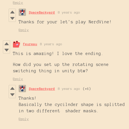
Reply
SpaceBackyard
8 years ago
Thanks for your let's play NerdVine!
Reply
Feureau
8 years ago
This is amazing! I love the ending.
How did you set up the rotating scene
switching thing in unity btw?
Reply
SpaceBackyard
8 years ago
(+1)
Thanks!
Basically the cycilnder shape is splitted
in two different shader masks.
Reply