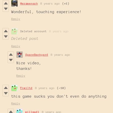
Merzmensch
8 years ago
(+1)
Wonderful, touching experience!
Reply
Deleted account
8 years ago
Deleted post
Reply
SpaceBackyard
8 years ago
Nice video,
thanks!
Reply
Tiwiltd
8 years ago
(-10)
this game sucks you don't even do anything
Reply
willzadl
8 years ago