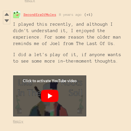
Reply
SecondEraOfMoles
8 years ago
(+1)
I played this recently, and although I
didn't understand it, I enjoyed the
experience. For some reason the older man
reminds me of Joel from The Last Of Us.
I did a let's play of it, if anyone wants
to see some more in-the=moment thoughts.
Reply