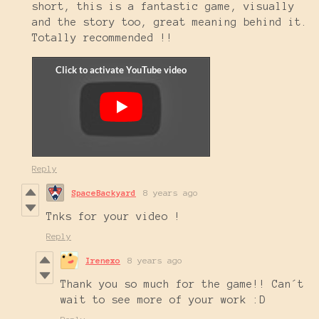
short, this is a fantastic game, visually
and the story too, great meaning behind it.
Totally recommended !!
Reply
SpaceBackyard
8 years ago
Tnks for your video !
Reply
Irenexo
8 years ago
Thank you so much for the game!! Can´t
wait to see more of your work :D