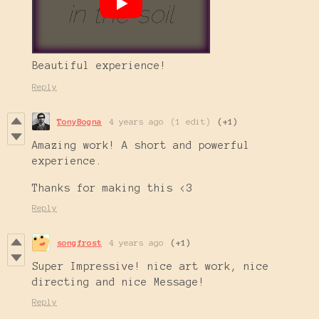
Beautiful experience!
Reply
TonyBogna
4 years ago
(1 edit)
(+1)
Amazing work! A short and powerful
experience.
Thanks for making this <3
Reply
songfrost
4 years ago
(+1)
Super Impressive! nice art work, nice
directing and nice Message!
Reply