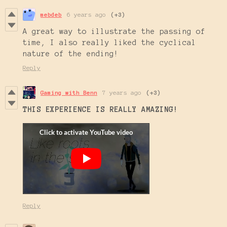
mebdeb
6 years ago
(+3)
A great way to illustrate the passing of
time, I also really liked the cyclical
nature of the ending!
Reply
Gaming with Benn
7 years ago
(+3)
THIS EXPERIENCE IS REALLY AMAZING
!
Reply