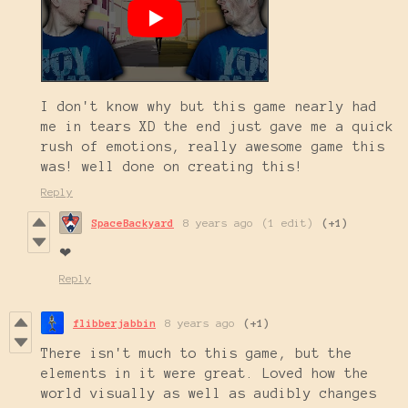
I don't know why but this game nearly had
me in tears XD the end just gave me a quick
rush of emotions, really awesome game this
was! well done on creating this!
Reply
SpaceBackyard
8 years ago
(1 edit)
(+1)
❤
Reply
flibberjabbin
8 years ago
(+1)
There isn't much to this game, but the
elements in it were great. Loved how the
world visually as well as audibly changes