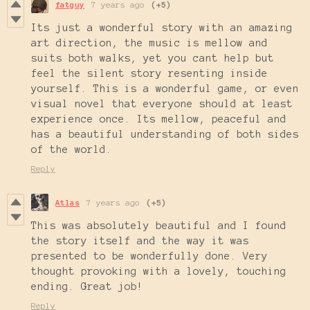
fatguy
7 years ago
(+5)
Its just a wonderful story with an amazing
art direction, the music is mellow and
suits both walks, yet you cant help but
feel the silent story resenting inside
yourself. This is a wonderful game, or even
visual novel that everyone should at least
experience once. Its mellow, peaceful and
has a beautiful understanding of both sides
of the world.
Reply
Atlas
7 years ago
(+5)
This was absolutely beautiful and I found
the story itself and the way it was
presented to be wonderfully done. Very
thought provoking with a lovely, touching
ending. Great job!
Reply