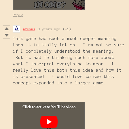
Reply
Areous
8 years ago
(+1)
This game had such a much deeper meaning
then it initially let on. I am not so sure
if I completely understood the meaning.
But it had me thinking much more about
what I interpret everything to mean. I
really love this both this idea and how it
is presented. I would love to see this
concept expanded into a larger game.