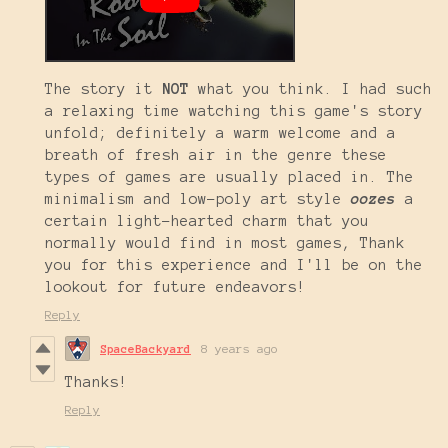
The story it
NOT
what you think. I had such
a relaxing time watching this game's story
unfold; definitely a warm welcome and a
breath of fresh air in the genre these
types of games are usually placed in. The
minimalism and low-poly art style
oozes
a
certain light-hearted charm that you
normally would find in most games, Thank
you for this experience and I'll be on the
lookout for future endeavors!
Reply
SpaceBackyard
8 years ago
Thanks!
Reply