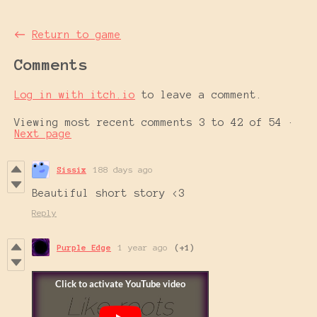
←
Return to game
Comments
Log in with itch.io
to leave a comment.
Viewing most recent comments
3
to
42
of 54
·
Next page
Sissix
188 days ago
Beautiful short story <3
Reply
Purple Edge
1 year ago
(+1)