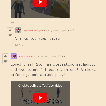
Reply
SpaceBackyard
8 years ago
(+1)
Thanks for your video!
Reply
FatalSnail
8 years ago
(+1)
Loved this! Such an iteresting mechanic,
and two beautiful worlds in one! A short
offering, but a must play!