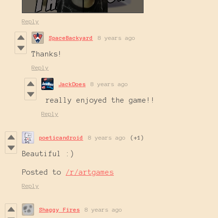
Reply
SpaceBackyard
8 years ago
Thanks!
Reply
JackDoes
8 years ago
really enjoyed the game!!
Reply
poeticandroid
8 years ago
(+1)
Beautiful :)
Posted to
/r/artgames
Reply
Shaggy Fires
8 years ago