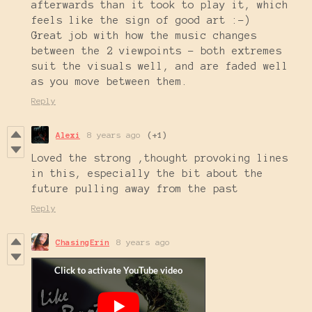
afterwards than it took to play it, which
feels like the sign of good art :-)
Great job with how the music changes
between the 2 viewpoints - both extremes
suit the visuals well, and are faded well
as you move between them.
Reply
Alexi
8 years ago
(+1)
Loved the strong ,thought provoking lines
in this, especially the bit about the
future pulling away from the past
Reply
ChasingErin
8 years ago