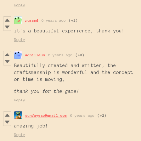
Reply
rumand
6 years ago
(+2)
it's a beautiful experience, thank you!
Reply
Achilleus
6 years ago
(+3)
Beautifully created and written, the
craftsmanship is wonderful and the concept
on time is moving,
thank you for the game!
Reply
sunfayeso@gmail.com
6 years ago
(+2)
amazing job!
Reply