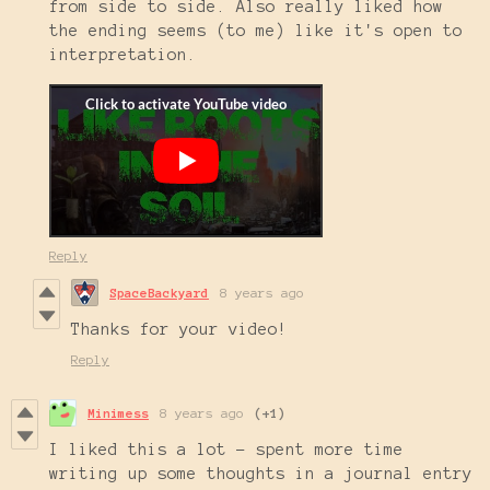
from side to side. Also really liked how
the ending seems (to me) like it's open to
interpretation.
Reply
SpaceBackyard
8 years ago
Thanks for your video!
Reply
Minimess
8 years ago
(+1)
I liked this a lot - spent more time
writing up some thoughts in a journal entry