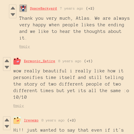
SpaceBackyard
7 years ago
(+2)
Thank you very much, Atlas. We are always
very happy when people likes the ending
and we like to hear the thoughts about
it.
Reply
Xermonic_Zatire
8 years ago
(+1)
wow really beautiful i really like how it
personifies time itself and still telling
the story of two different people of two
different times but yet its all the same :o
10/10
Reply
Irenexo
8 years ago
(+2)
Hi!! just wanted to say that even if it´s