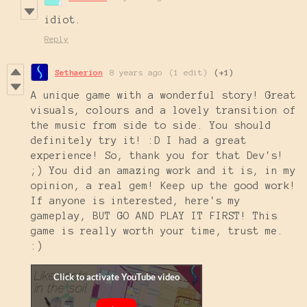
idiot.
Reply
Sethaerion
8 years ago
(1 edit)
(+1)
A unique game with a wonderful story! Great
visuals, colours and a lovely transition of
the music from side to side. You should
definitely try it! :D I had a great
experience! So, thank you for that Dev's!
;) You did an amazing work and it is, in my
opinion, a real gem! Keep up the good work!
If anyone is interested, here's my
gameplay, BUT GO AND PLAY IT FIRST! This
game is really worth your time, trust me.
:)