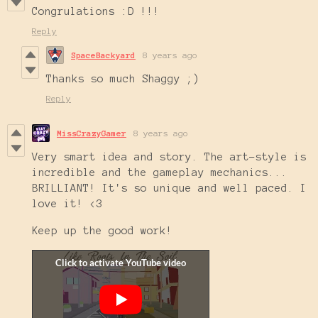
Congrulations :D !!!
Reply
SpaceBackyard
8 years ago
Thanks so much Shaggy ;)
Reply
MissCrazyGamer
8 years ago
Very smart idea and story. The art-style is
incredible and the gameplay mechanics...
BRILLIANT! It's so unique and well paced. I
love it! <3
Keep up the good work!