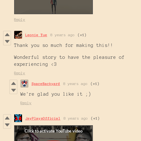
Reply
Leonie Yue
8 years ago
(+1)
Thank you so much for making this!!
Wonderful story to have the pleasure of
experiencing <3
Reply
SpaceBackyard
8 years ago
(+1)
We're glad you like it ;)
Reply
JayPlaysOfficial
8 years ago
(+1)