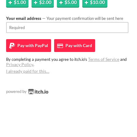
$1.00
$2.00
$5.00
$10.00
Your email address
— Your payment confirmation will be sent here
Pay with
PayPal
Pay with
Card
Terms of Service
By completing a payment you agree to itch.io's
and
Privacy Policy
.
I already paid for this…
powered by