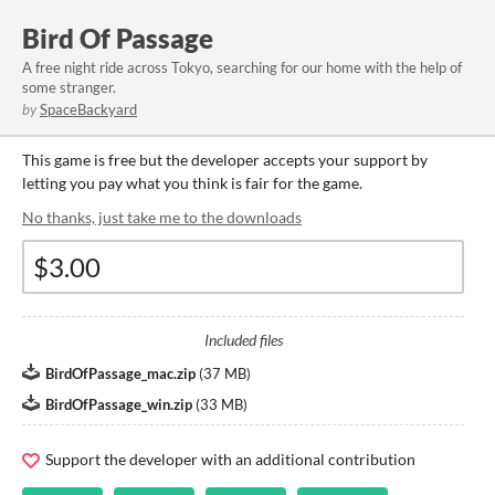
Bird Of Passage
A free night ride across Tokyo, searching for our home with the help of
some stranger.
by
SpaceBackyard
This game is free but the developer accepts your support by
letting you pay what you think is fair for the game.
No thanks, just take me to the downloads
Included files
BirdOfPassage_mac.zip
(
37 MB
)
BirdOfPassage_win.zip
(
33 MB
)
Support the developer with an additional contribution