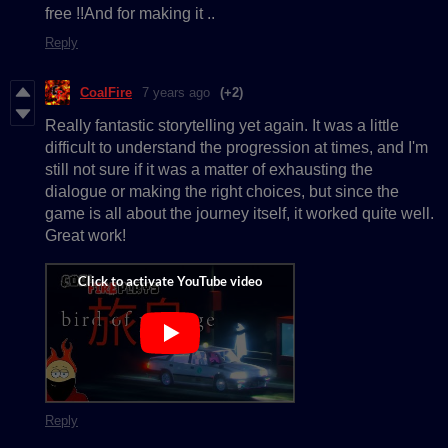
free !!And for making it ..
Reply
CoalFire
7 years ago
(+2)
Really fantastic storytelling yet again. It was a little
difficult to understand the progression at times, and I'm
still not sure if it was a matter of exhausting the
dialogue or making the right choices, but since the
game is all about the journey itself, it worked quite well.
Great work!
Reply