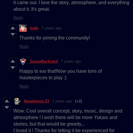
it came out. I love the story, atmosphere, and everything
about it. It's great.
Reply
leafo
7 years ago
Thanks for joining the community!
Reply
SpaceBackyard
7 years ago
Happy to ear that!Now you have tons of
masterpieces to play :)
Reply
Apophenia 23
7 years ago
(+2)
Wow. Cool overall concept, story, music, design and
atmosphere ! I wish there will be more Yokais and
stories, but that would be greedy...
I loved it ! Thanks for letting it be experienced for