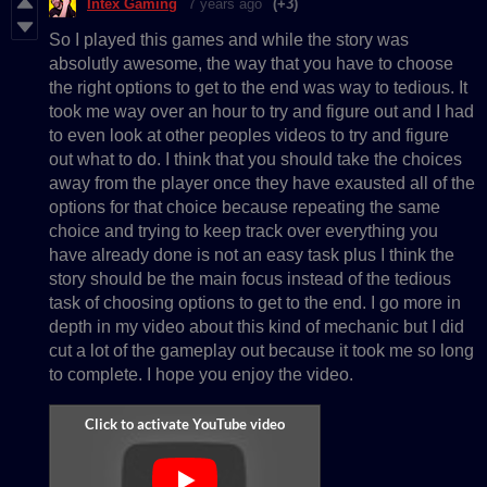
Intex Gaming
7 years ago
(+3)
So I played this games and while the story was
absolutly awesome, the way that you have to choose
the right options to get to the end was way to tedious. It
took me way over an hour to try and figure out and I had
to even look at other peoples videos to try and figure
out what to do. I think that you should take the choices
away from the player once they have exausted all of the
options for that choice because repeating the same
choice and trying to keep track over everything you
have already done is not an easy task plus I think the
story should be the main focus instead of the tedious
task of choosing options to get to the end. I go more in
depth in my video about this kind of mechanic but I did
cut a lot of the gameplay out because it took me so long
to complete. I hope you enjoy the video.