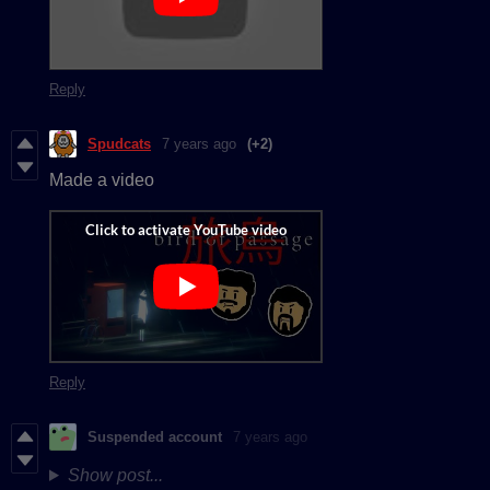
Reply
Spudcats
7 years ago
(+2)
Made a video
Reply
Suspended account
7 years ago
Show post...