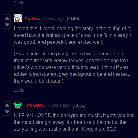
Reply
Packbat
7 years ago
(+1)
(-1)
I loved this. I loved learning the story in the telling of it,
loved how the liminal space of a taxi ride fit this story. It
was good, and peaceful, and ended well.
(Small note: at one point, the text was coming up in
front of a tree with yellow leaves, and the orange taxi-
driver's words were very difficult to read. I think if you
added a transparent grey background behind the text,
they would be clearer.)
Reply
The GDWC
7 years ago
(+1)
(-1)
Hi! First I LOVED the background music, it gets you into
the mood straight away! it's been said before but the
storytelling was really brilliant ! Keep it up, 8/10 !