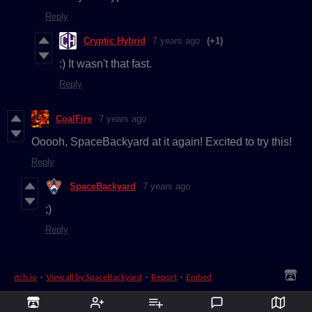
Reply
Cryptic Hybrid
7 years ago
(+1)
:) It wasn't that fast.
Reply
CoalFire
7 years ago
Ooooh, SpaceBackyard at it again! Excited to try this!
Reply
SpaceBackyard
7 years ago
;)
Reply
itch.io
·
View all by SpaceBackyard
·
Report
·
Embed