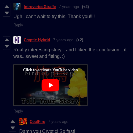
IntrovertedGiraffe
7 years ago
(+2)
Ugh I can't wait to try this. Thank you!!!!
Reply
Cryptic Hybrid
7 years ago
(+2)
Really interesting story... and I liked the conclusion... it
was.. sweet and fitting. :)
Reply
CoalFire
7 years ago
Damn you Cryptic! So fast!