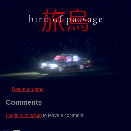
←
Return to game
Comments
Log in with itch.io
to leave a comment.