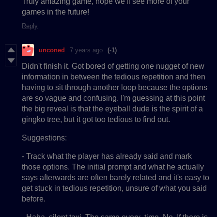
Truly amazing game, hope we'll see more of your
games in the future!
Reply
unconed
7 years ago
(-1)
Didn't finish it. Got bored of getting one nugget of new
information in between the tedious repetition and then
having to sit through another loop because the options
are so vague and confusing. I'm guessing at this point
the big reveal is that the eyeball dude is the spirit of a
gingko tree, but it got too tedious to find out.
Suggestions:
- Track what the player has already said and mark
those options. The initial prompt and what he actually
says afterwards are often barely related and it's easy to
get stuck in tedious repetition, unsure of what you said
before.