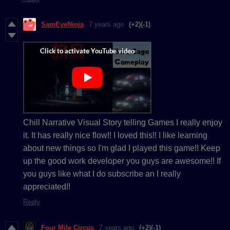
SamEyeNinja
7 years ago
(+2)
(-1)
Chill Narrative Visual Story telling Games I really enjoy
it. It has really nice flow!! I loved this!! I like learning
about new things so I'm glad I played this game!! Keep
up the good work developer you guys are awesome!! If
you guys like what I do subscribe an I really
appreciated!!
Reply
Four Mile Circus
7 years ago
(+2)
(-1)