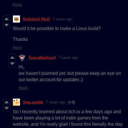
Reply
Nolkaloid (Noé)
7 years ago
Would it be possible to make a Linux build?
Thanks
Reply
SpaceBackyard
7 years ago
Hi,
we haven't planned yet, but please keep an eye on
our twitter account for updates ;)
Reply
Stag.prefab
7 years ago
(+2)
So I recently learned about itch.io a few days ago and
have been playing a lot of indie games from the
website, and I'm really glad I found this literally the day