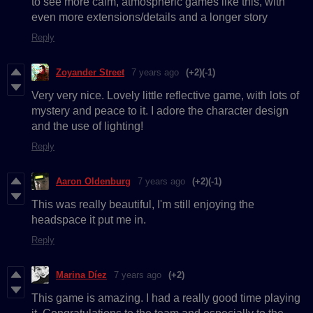
to see more calm, atmospheric games like this, with
even more extensions/details and a longer story
Reply
Zoyander Street
7 years ago
(+2)
(-1)
Very very nice. Lovely little reflective game, with lots of
mystery and peace to it. I adore the character design
and the use of lighting!
Reply
Aaron Oldenburg
7 years ago
(+2)
(-1)
This was really beautiful, I'm still enjoying the
headspace it put me in.
Reply
Marina Díez
7 years ago
(+2)
This game is amazing. I had a really good time playing