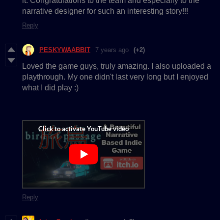
it. Congratulations to the team and especially to the
narrative designer for such an interesting story!!!
Reply
PESKYWAABBIT
7 years ago
(+2)
Loved the game guys, truly amazing. I also uploaded a
playthrough. My one didn't last very long but I enjoyed
what I did play :)
Reply