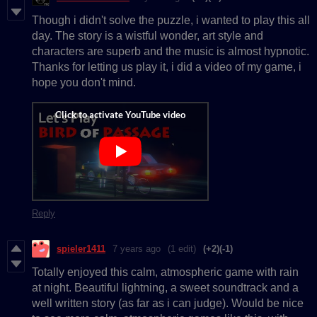
Though i didn't solve the puzzle, i wanted to play this all
day. The story is a wistful wonder, art style and
characters are superb and the music is almost hypnotic.
Thanks for letting us play it, i did a video of my game, i
hope you don't mind.
Reply
spieler1411
7 years ago
(1 edit)
(+2)
(-1)
Totally enjoyed this calm, atmospheric game with rain
at night. Beautiful lightning, a sweet soundtrack and a
well written story (as far as i can judge). Would be nice