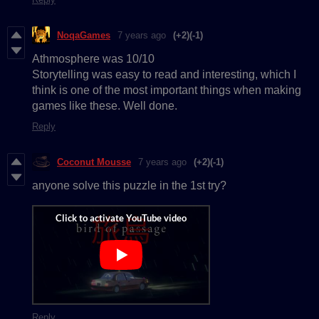
NoqaGames
7 years ago
(+2)
(-1)
Athmosphere was 10/10
Storytelling was easy to read and interesting, which I
think is one of the most important things when making
games like these. Well done.
Reply
Coconut Mousse
7 years ago
(+2)
(-1)
anyone solve this puzzle in the 1st try?
Reply