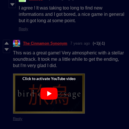
I agree ! It was taking too long to find new
informations and I got bored, a nice game in general
but it got long at some point.
Reply
The Cinnamon Synonym
7 years ago
(+1)
(-1)
This was a great game! Very atmospheric with a stellar
soundtrack. It took me a little while to get the ending,
but I'm very glad I did.
Reply