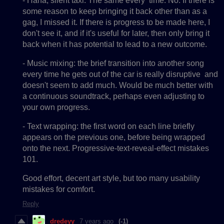
- Haha, silent taxi. The same every time. No. If there is
some reason to keep bringing it back other than as a
gag, I missed it. If there is progress to be made here, I
don't see it, and if it's useful for later, then only bring it
back when it has potential to lead to a new outcome.
- Music mixing: the brief transition into another song
every time he gets out of the car is really disruptive and
doesn't seem to add much. Would be much better with
a continuous soundtrack, perhaps even adjusting to
your own progress.
- Text wrapping: the first word on each line briefly
appears on the previous one, before being wrapped
onto the next. Progressive-text-reveal-effect mistakes
101.
Good effort, decent art style, but too many usability
mistakes for comfort.
Reply
dredeyy
7 years ago
(-1)