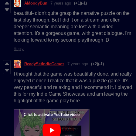
AMoodyBun
7 years ago
(+1)
(-1)
beautiful- didn't quite grasp the narrative puzzle on the
first play through. But I did it on a stream and often
deeper semantic meaning are lost with divided
attention. It's a gorgeous game, with great dialogue. I'm
looking forward to my second playthrough :D
Reply
ReadySetIndieGames
7 years ago
(+2)
(-1)
I thought that the game was beautifully done, and really
enjoyed it once I realize that it was a puzzle game. It's
very peaceful and relaxing and I recommend it. I played
this for my Indie Game Showcase and am leaving the
highlight of the game play here.