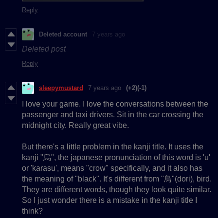
Reply
Deleted account
7 years ago
Deleted post
Reply
sleepymustard
7 years ago
(+2)
(-1)
I love your game. I love the conversations between the
passenger and taxi drivers. Sit in the car crossing the
midnight city. Really great vibe.
But there's a little problem in the kanji title. It uses the
kanji "烏", the japanese pronunciation of this word is 'u'
or 'karasu', means "crow" specifically, and it also has
the meaning of "black". It's different from "鳥"(dori), bird.
They are different words, though they look quite similar.
So I just wonder there is a mistake in the kanji title I
think?