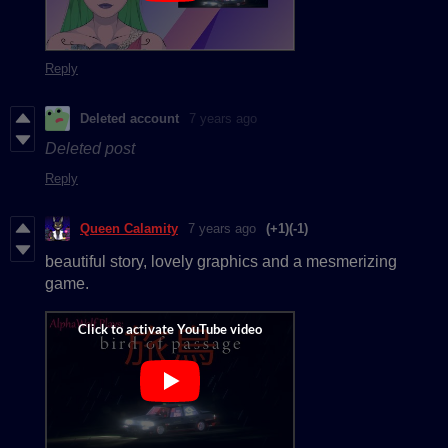
Reply
Deleted account
7 years ago
Deleted post
Reply
Queen Calamity
7 years ago
(+1)
(-1)
beautiful story, lovely graphics and a mesmerizing
game.