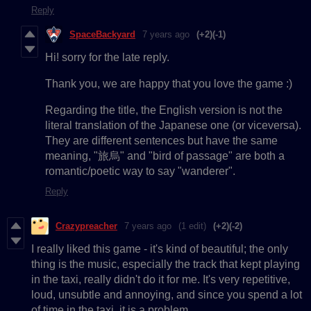
Reply
SpaceBackyard
7 years ago
(+2)
(-1)
Hi! sorry for the late reply.
Thank you, we are happy that you love the game :)
Regarding the title, the English version is not the
literal translation of the Japanese one (or viceversa).
They are different sentences but have the same
meaning, "旅烏" and "bird of passage" are both a
romantic/poetic way to say "wanderer".
Reply
Crazypreacher
7 years ago
(1 edit)
(+2)
(-2)
I really liked this game - it's kind of beautiful; the only
thing is the music, especially the track that kept playing
in the taxi, really didn't do it for me. It's very repetitive,
loud, unsubtle and annoying, and since you spend a lot
of time in the taxi, it is a problem.