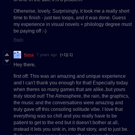
Otherwise, lovely. Surprisingly, it took me a really short
time to finish - just two loops, and it was done. Guess
my experience in visual novels + philology degree must
be paying off :-)
Reply
Kena
7 years ago
(+1)
(-1)
Hey there,
first off: This was an amazing and unique experience
and I can't thank you enough for that! Especially today
when theres so many games that are alike..but yours
truly stood out! The Atmosphere, the rain, the graphics,
the music and the conversations were amazing and
truly gave off this consoling solitude vibe. I love that
everything was so chill and you really have to be
patient to get to the end but it doesn't bother at all,
instead it lets you sink in, into that story, and to just be.