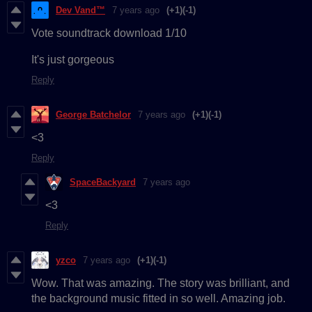
Dev Vand™
7 years ago
(+1)
(-1)
Vote soundtrack download 1/10
It's just gorgeous
Reply
George Batchelor
7 years ago
(+1)
(-1)
<3
Reply
SpaceBackyard
7 years ago
<3
Reply
yzco
7 years ago
(+1)
(-1)
Wow. That was amazing. The story was brilliant, and
the background music fitted in so well. Amazing job.