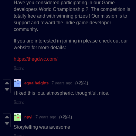
Have you considered participating in our Game
developers World Championship ? The competition is
totally free and with winning prizes ! Our mission is to
support and reward the Indie game developer
community.
If you are interested in joining in please check out our
website for more details:
https://thegdwc.com/
Reply
equalheights
7 years ago
(+2)
(-1)
i liked this lots. atmospheric, thoughtful, nice.
Reply
npyl
7 years ago
(+2)
(-1)
Storytelling was awesome
Reply